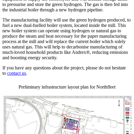
to pressurise and store the green hydrogen. The gas is then fed into
the industrial boiler through a new hydrogen pipeline.
The manufacturing facility will use the green hydrogen produced, to
fuel a new dual-fuelled boiler system, located inside the mill. This
new boiler system can operate using hydrogen or natural gas to
produce the steam and heat necessary for the paper manufacturing
process at the mill and will replace the current boiler which solely
uses natural gas. This will help to decarbonise manufacturing of
much-loved household products like Andrex®, reducing emissions
and boosting energy security.
If you have any questions about the project, please do not hesitate
to
contact us
.
Preliminary infrastructure layout plan for Northfleet