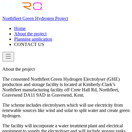
Northfleet Green Hydrogen Project
Home
About the project
Planning application
CONTACT US
About the project
The consented Northfleet Green Hydrogen Electrolyser (GHE)
production and storage facility is located at Kimberly-Clark’s
Northfleet manufacturing facility off Crete Hall Rd, Northfleet,
Gravesend DA11 9AD in Gravesend, Kent.
The scheme includes electrolysers which will use electricity from
renewable sources like wind and solar to split water and create green
hydrogen.
The facility will incorporate a water treatment plant and electrical
equipment to supply the electrolyser and will include storage tanks