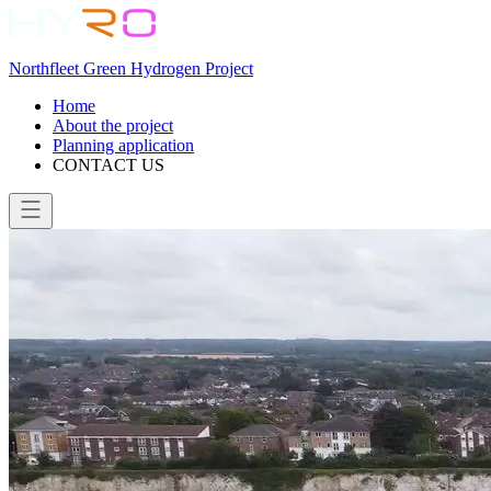
Northfleet Green Hydrogen Project
Home
About the project
Planning application
CONTACT US