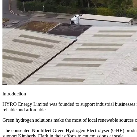
Introduction
HYRO Energy Limited was founded to support industrial businesses in t
reliable and affordable.
Green hydrogen solutions make the most of local renewable sources of
The consented Northfleet Green Hydrogen Electrolyser (GHE) productio
support Kimberly Clark in their efforts to cut emissions at scale.