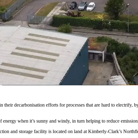
heir decarbonisation efforts for processes that are hard to electrify, b
 energy when it’s sunny and windy, in turn helping to reduce emissions
n and storage facility is located on land at Kimberly-Clark’s Northfle