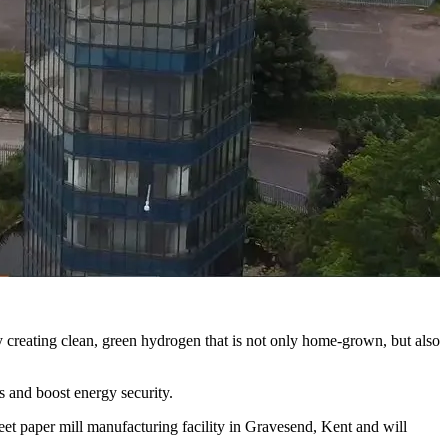
y creating clean, green hydrogen that is not only home-grown, but also
 and boost energy security.
et paper mill manufacturing facility in Gravesend, Kent and will